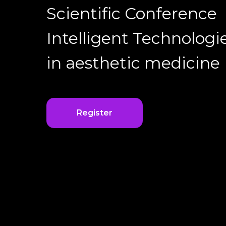
Scientific Conference
Intelligent Technologi
in aesthetic medicine
Register