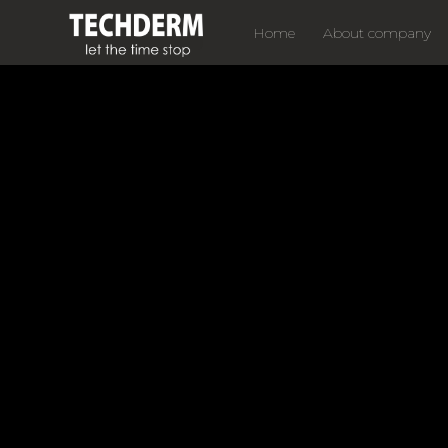
Home
About company