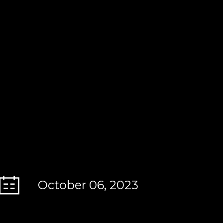
October 06, 2023