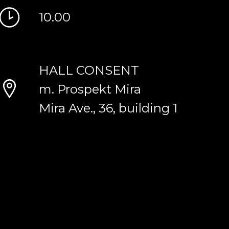
10.00
HALL CONSENT
m. Prospekt Mira
Mira Ave., 36, building 1