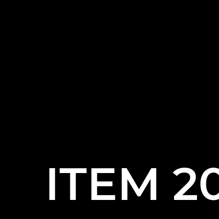
ITEM 2